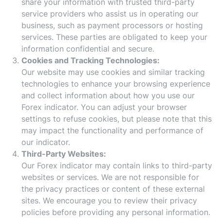
share your information with trusted third-party
service providers who assist us in operating our
business, such as payment processors or hosting
services. These parties are obligated to keep your
information confidential and secure.
Cookies and Tracking Technologies:
Our website may use cookies and similar tracking
technologies to enhance your browsing experience
and collect information about how you use our
Forex indicator. You can adjust your browser
settings to refuse cookies, but please note that this
may impact the functionality and performance of
our indicator.
Third-Party Websites:
Our Forex indicator may contain links to third-party
websites or services. We are not responsible for
the privacy practices or content of these external
sites. We encourage you to review their privacy
policies before providing any personal information.