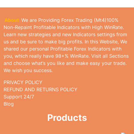
About
We are Providing Forex Trading (Mt4)100%
Non-Repaint Profitable Indicators with High WinRate.
Learn new strategies and new Indicators settings from
us and be sure to make big profits. In this Website, We
shared our personal Profitable Forex Indicators with
you, which really have 98+% WinRate. Visit all Sections
and choose what’s you like and make easy your trade.
We wish you success.
PRIVACY POLICY
REFUND AND RETURNS POLICY
Support 24/7
Blog
Products