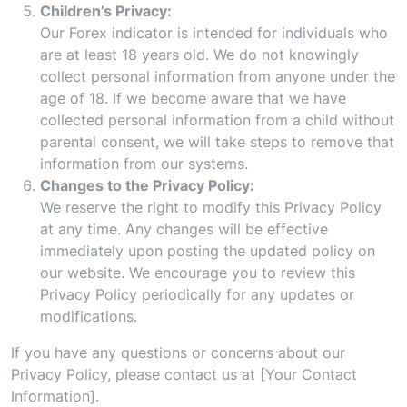
Children’s Privacy:
Our Forex indicator is intended for individuals who
are at least 18 years old. We do not knowingly
collect personal information from anyone under the
age of 18. If we become aware that we have
collected personal information from a child without
parental consent, we will take steps to remove that
information from our systems.
Changes to the Privacy Policy:
We reserve the right to modify this Privacy Policy
at any time. Any changes will be effective
immediately upon posting the updated policy on
our website. We encourage you to review this
Privacy Policy periodically for any updates or
modifications.
If you have any questions or concerns about our
Privacy Policy, please contact us at [Your Contact
Information].