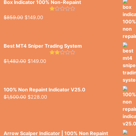
Box Indicator 100% Non-Repaint
Rated
Original
Current
$
859.00
$
149.00
1.00
price
price
out
of
was:
is:
5
$859.00.
$149.00.
Best MT4 Sniper Trading System
Rated
Original
Current
$
1,482.00
$
149.00
2.00
price
price
out
of 5
was:
is:
$1,482.00.
$149.00.
100% Non Repaint Indicator V25.0
Original
Current
$
1,500.00
$
228.00
price
price
was:
is:
$1,500.00.
$228.00.
Arrow Scalper Indicator | 100% Non Repaint