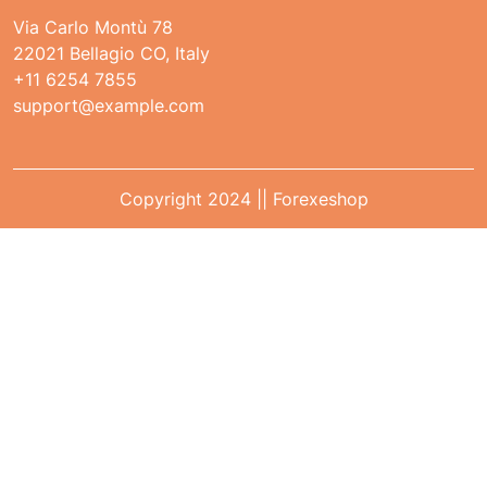
Via Carlo Montù 78
22021 Bellagio CO, Italy
+11 6254 7855
support@example.com
Copyright 2024 || Forexeshop