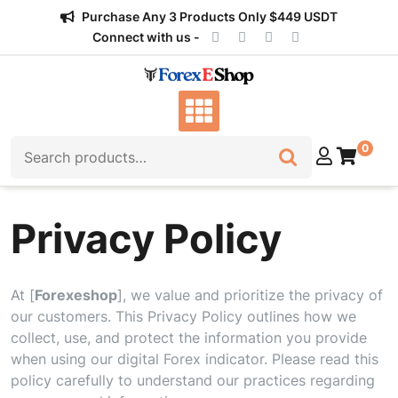
Skip
Purchase Any 3 Products Only $449 USDT
to
Connect with us -
content
Search
0
for:
Privacy Policy
At [
Forexeshop
], we value and prioritize the privacy of
our customers. This Privacy Policy outlines how we
collect, use, and protect the information you provide
when using our digital Forex indicator. Please read this
policy carefully to understand our practices regarding