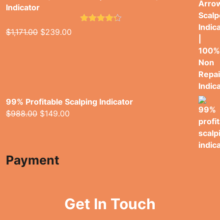
Indicator
Rated
4.26
Original
Current
$
1,171.00
$
239.00
out of 5
price
price
was:
is:
$1,171.00.
$239.00.
99% Profitable Scalping Indicator
Original
Current
$
988.00
$
149.00
price
price
was:
is:
$988.00.
$149.00.
Payment
Get In Touch