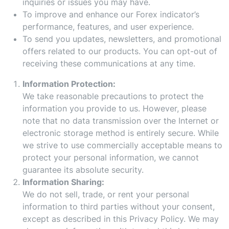
inquiries or issues you may have.
To improve and enhance our Forex indicator’s
performance, features, and user experience.
To send you updates, newsletters, and promotional
offers related to our products. You can opt-out of
receiving these communications at any time.
Information Protection:
We take reasonable precautions to protect the
information you provide to us. However, please
note that no data transmission over the Internet or
electronic storage method is entirely secure. While
we strive to use commercially acceptable means to
protect your personal information, we cannot
guarantee its absolute security.
Information Sharing:
We do not sell, trade, or rent your personal
information to third parties without your consent,
except as described in this Privacy Policy. We may