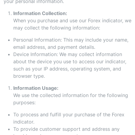
your personal information.
Information Collection:
When you purchase and use our Forex indicator, we
may collect the following information:
Personal Information: This may include your name,
email address, and payment details.
Device Information: We may collect information
about the device you use to access our indicator,
such as your IP address, operating system, and
browser type.
Information Usage:
We use the collected information for the following
purposes:
To process and fulfill your purchase of the Forex
indicator.
To provide customer support and address any