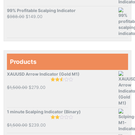
99% Profitable Scalping Indicator
Original
Current
$
988.00
$
149.00
price
price
was:
is:
$988.00.
$149.00.
Products
XAUUSD Arrow Indicator (Gold M1)
Rated
Original
Current
$
1,500.00
$
279.00
2.50
price
price
out of
5
was:
is:
$1,500.00.
$279.00.
1 minute Scalping Indicator (Binary)
Rated
Original
Current
$
1,500.00
$
239.00
2.00
price
price
out