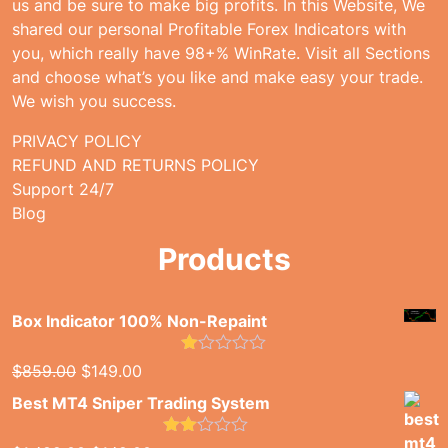
us and be sure to make big profits. In this Website, We
shared our personal Profitable Forex Indicators with
you, which really have 98+% WinRate. Visit all Sections
and choose what’s you like and make easy your trade.
We wish you success.
PRIVACY POLICY
REFUND AND RETURNS POLICY
Support 24/7
Blog
Products
Box Indicator 100% Non-Repaint
Rated
Original
Current
$
859.00
$
149.00
1.00
price
price
out
Best MT4 Sniper Trading System
of
was:
is:
5
$859.00.
$149.00.
Rated