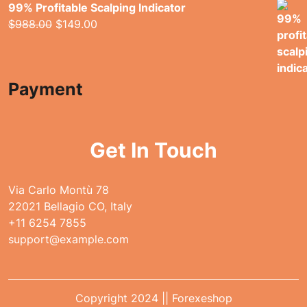
99% Profitable Scalping Indicator
Original
Current
$
988.00
$
149.00
price
price
was:
is:
$988.00.
$149.00.
Payment
Get In Touch
Via Carlo Montù 78
22021 Bellagio CO, Italy
+11 6254 7855
support@example.com
Copyright 2024 || Forexeshop