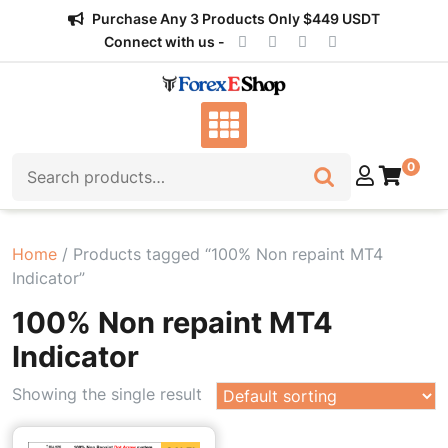
Skip
Purchase Any 3 Products Only $449 USDT
to
Connect with us -
content
Search for:
0
Home
/ Products tagged “100% Non repaint MT4
Indicator”
100% Non repaint MT4
Indicator
Showing the single result