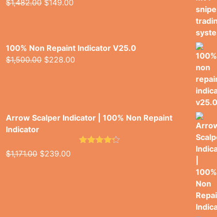
Original
Current
$
1,482.00
$
149.00
2.00
price
price
out
of 5
was:
is:
$1,482.00.
$149.00.
100% Non Repaint Indicator V25.0
Original
Current
$
1,500.00
$
228.00
price
price
was:
is:
$1,500.00.
$228.00.
Arrow Scalper Indicator | 100% Non Repaint
Indicator
Rated
4.26
Original
Current
$
1,171.00
$
239.00
out of 5
price
price
was:
is:
$1,171.00.
$239.00.