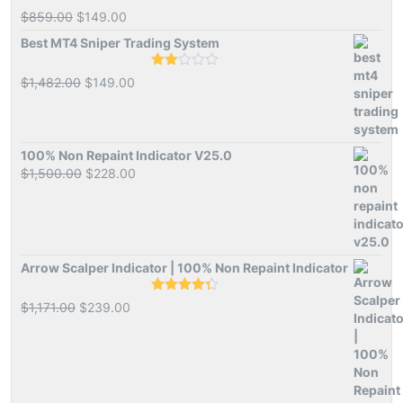
Rated
Original
Current
$
859.00
$
149.00
1.00
price
price
out
Best MT4 Sniper Trading System
of
was:
is:
5
$859.00.
$149.00.
Rated
Original
Current
$
1,482.00
$
149.00
2.00
price
price
out
of 5
was:
is:
$1,482.00.
$149.00.
100% Non Repaint Indicator V25.0
Original
Current
$
1,500.00
$
228.00
price
price
was:
is:
$1,500.00.
$228.00.
Arrow Scalper Indicator | 100% Non Repaint Indicator
Rated
4.26
Original
Current
$
1,171.00
$
239.00
out of 5
price
price
was:
is:
$1,171.00.
$239.00.