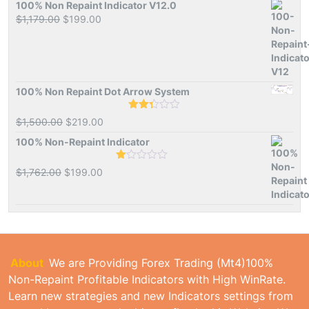
of 5
was:
is:
100% Non Repaint Indicator V12.0
$1,500.00.
$239.00.
Original
Current
$
1,179.00
$
199.00
price
price
was:
is:
$1,179.00.
$199.00.
100% Non Repaint Dot Arrow System
Rated
Original
Current
$
1,500.00
$
219.00
2.33
price
price
out
100% Non-Repaint Indicator
of 5
was:
is:
$1,500.00.
$219.00.
Rated
Original
Current
$
1,762.00
$
199.00
1.00
price
price
out
of
was:
is:
5
$1,762.00.
$199.00.
About
We are Providing Forex Trading (Mt4)100%
Non-Repaint Profitable Indicators with High WinRate.
Learn new strategies and new Indicators settings from