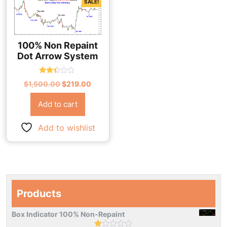
SALE!
100% Non Repaint
Dot Arrow System
Rated
Original
Current
$
1,500.00
$
219.00
2.33
out
price
price
of 5
Add to cart
was:
is:
$1,500.00.
$219.00.
Add to wishlist
Products
Box Indicator 100% Non-Repaint